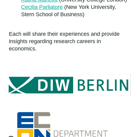
Cecilia Parliatore
(New York University,
Stern School of Business)
Each will share their experiences and provide
insights regarding research careers in
economics.