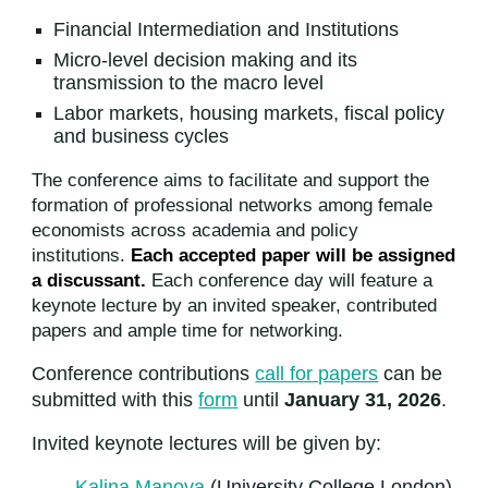
Financial Intermediation and Institutions
Micro-level decision making and its
transmission to the macro level
Labor markets, housing markets, fiscal policy
and business cycles
The conference aims to facilitate and support the
formation of professional networks among female
economists across academia and policy
institutions.
Each accepted paper will be assigned
a discussant.
Each conference day will feature a
keynote lecture by an invited speaker, contributed
papers and ample time for networking.
Conference contributions
call for papers
can be
submitted with this
form
until
January 31, 2026
.
Invited keynote lectures will be given by:
Kalina Manova
(University College London)