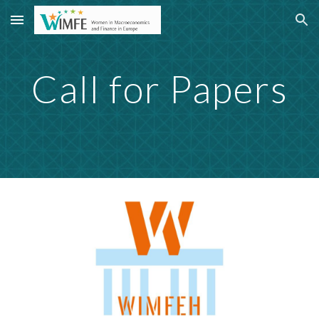
Skip to main content
Skip to navigation
Call for Papers