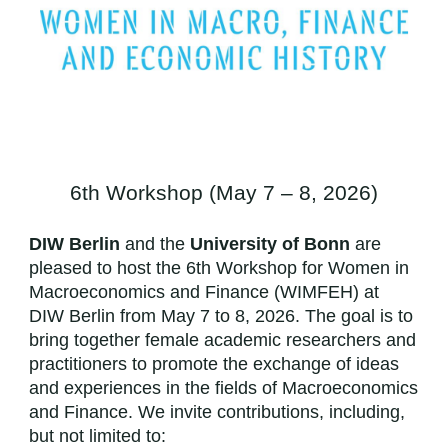
6th Workshop (May 7 – 8, 2026)
DIW Berlin
and the
University of Bonn
are
pleased to host the 6th Workshop for Women in
Macroeconomics and Finance (WIMFEH) at
DIW Berlin from May 7 to 8, 2026. The goal is to
bring together female academic researchers and
practitioners to promote the exchange of ideas
and experiences in the fields of Macroeconomics
and Finance. We invite contributions, including,
but not limited to: